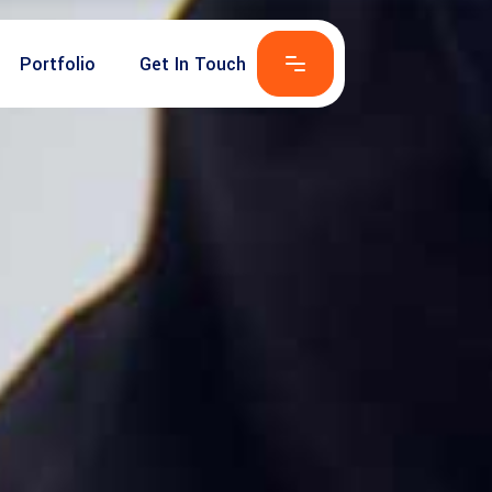
Portfolio
Get In Touch