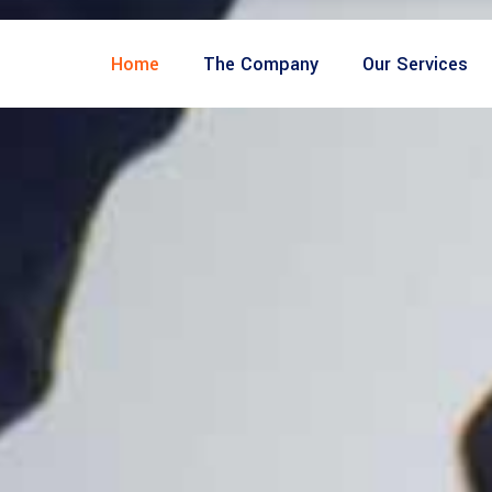
Home
The Company
Our Services