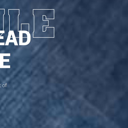
EAD
E
t of