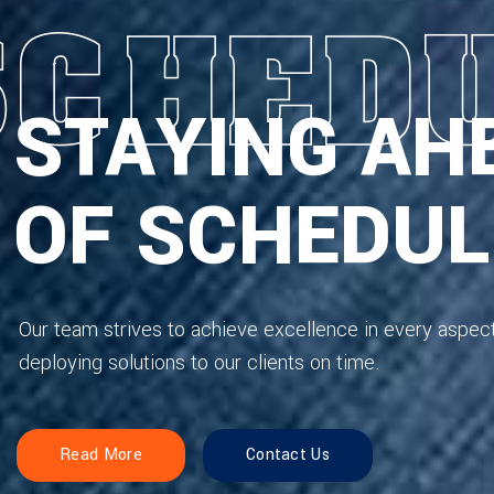
STAYING AH
OF SCHEDUL
Our team strives to achieve excellence in every aspec
deploying solutions to our clients on time.
Read More
Contact Us