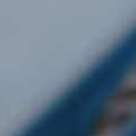
Our Locations