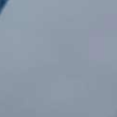
 Services
Office in Abuja
Fighting Systems
No. 14 Waziri Ibrahim