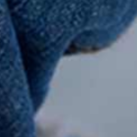
Integrate with Forlyon
Our
Forlyon Technologies Ltd is an
Fire 